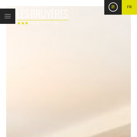
FR
Published on
17 December 2017
Salon