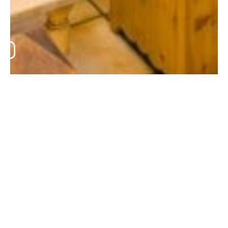
LES BRUYÈRES
•
LES BRUYÈRES
•
SALON